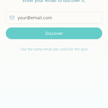
Enter your email to discover it.
Discover
Use the same email you used for the quiz