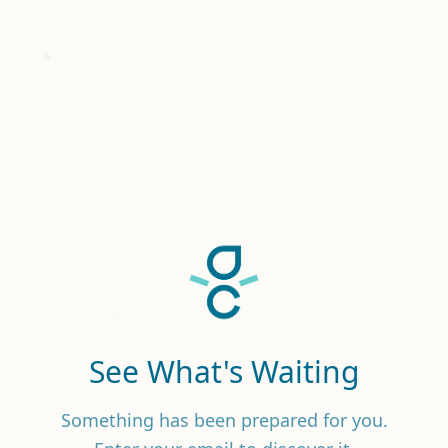
See What's Waiting
Something has been prepared for you.